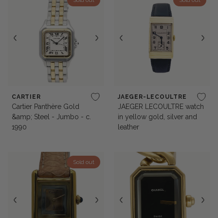
Sold out
Sold out
CARTIER
JAEGER-LECOULTRE
Cartier Panthère Gold
JAEGER LECOULTRE watch
&amp; Steel - Jumbo - c.
in yellow gold, silver and
1990
leather
Sold out