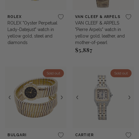
ROLEX
VAN CLEEF & ARPELS
ROLEX "Oyster Perpetual
VAN CLEEF & ARPELS
Lady-Datejust" watch in
"Pierre Arpels" watch in
yellow gold, steel and
yellow gold, leather, and
diamonds
mother-of-pearl
$5,887
Regular price
Sold out
Sold out
BULGARI
CARTIER