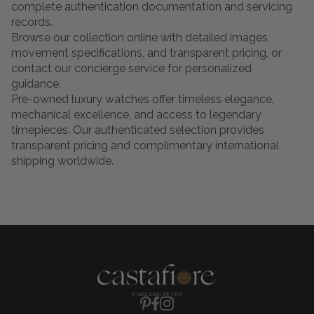
complete authentication documentation and servicing
records.
Browse our collection online with detailed images,
movement specifications, and transparent pricing, or
contact our concierge service for personalized
guidance.
Pre-owned luxury watches offer timeless elegance,
mechanical excellence, and access to legendary
timepieces. Our authenticated selection provides
transparent pricing and complimentary international
shipping worldwide.