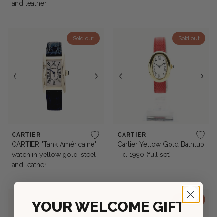
and leather
Sold out
Sold out
CARTIER
CARTIER
CARTIER "Tank Américaine"
Cartier Yellow Gold Bathtub
watch in yellow gold, steel
- c. 1990 (full set)
and leather
Sold out
YOUR WELCOME GIFT