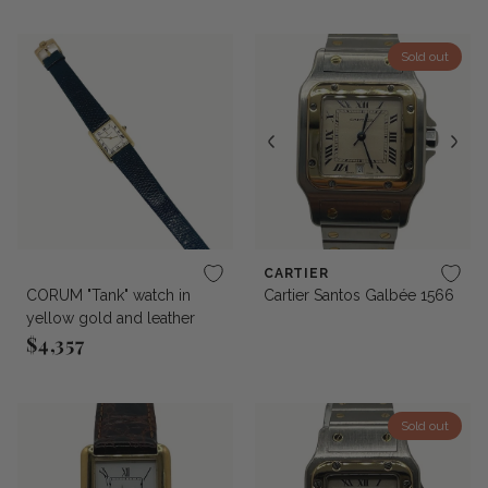
Sold out
CARTIER
CORUM "Tank" watch in
Cartier Santos Galbée 1566
yellow gold and leather
$4,357
Regular price
Sold out