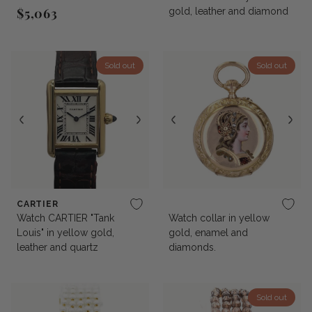
$5,063
gold, leather and diamond
Regular price
Sold out
Sold out
CARTIER
Watch CARTIER "Tank
Watch collar in yellow
Louis" in yellow gold,
gold, enamel and
leather and quartz
diamonds.
Sold out