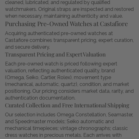
cleaned, lubricated, and regulated by qualified
watchmakers. Original straps are inspected and restored
when necessary, maintaining authenticity and value.
Purchasing Pre-Owned Watches at Castafiore
Acquiring authenticated pre-owned watches at
Castafiore combines transparent pricing, expert curation,
and secure delivery.
Transparent Pricing and Expert Valuation
Each pre-owned watch is priced following expert
valuation, reflecting authenticated quality, brand
(Omega, Seiko, Cartier, Rolex), movement type
(mechanical, automatic, quartz), condition, and market
positioning. Our pricing considers market data, rarity, and
authentication documentation.
Curated Collection and Free International Shipping
Our selection includes Omega Constellation, Seamaster,
and Speedmaster models; Seiko automatic and
mechanical timepieces; vintage chronographs; classic
dress watches in precious metals. Each arrives with