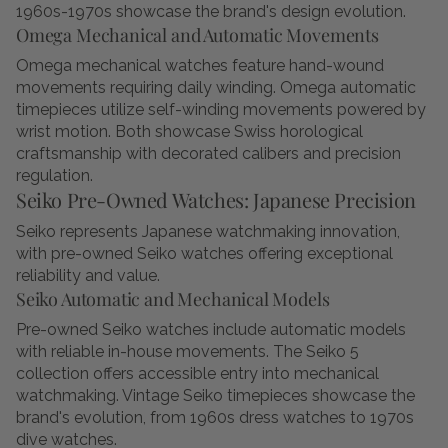
1960s-1970s showcase the brand's design evolution.
Omega Mechanical and Automatic Movements
Omega mechanical watches feature hand-wound
movements requiring daily winding. Omega automatic
timepieces utilize self-winding movements powered by
wrist motion. Both showcase Swiss horological
craftsmanship with decorated calibers and precision
regulation.
Seiko Pre-Owned Watches: Japanese Precision
Seiko represents Japanese watchmaking innovation,
with pre-owned Seiko watches offering exceptional
reliability and value.
Seiko Automatic and Mechanical Models
Pre-owned Seiko watches include automatic models
with reliable in-house movements. The Seiko 5
collection offers accessible entry into mechanical
watchmaking. Vintage Seiko timepieces showcase the
brand's evolution, from 1960s dress watches to 1970s
dive watches.