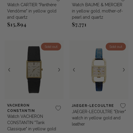
Watch CARTIER "Panthère
Watch BAUME & MERCIER
Vendôme" in yellow gold
in yellow gold, mother-of-
and quartz
pearl and quartz
$15,894
$7,771
Regular price
Regular price
Sold out
Sold out
VACHERON
JAEGER-LECOULTRE
CONSTANTIN
JAEGER-LECOULTRE "Etrier"
Watch VACHERON
watch in yellow gold and
CONSTANTIN "Tank
leather
Classique" in yellow gold