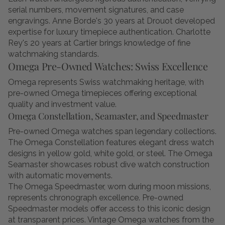
serial numbers, movement signatures, and case
engravings. Anne Borde's 30 years at Drouot developed
expertise for luxury timepiece authentication. Charlotte
Rey's 20 years at Cartier brings knowledge of fine
watchmaking standards.
Omega Pre-Owned Watches: Swiss Excellence
Omega represents Swiss watchmaking heritage, with
pre-owned Omega timepieces offering exceptional
quality and investment value.
Omega Constellation, Seamaster, and Speedmaster
Pre-owned Omega watches span legendary collections.
The Omega Constellation features elegant dress watch
designs in yellow gold, white gold, or steel. The Omega
Seamaster showcases robust dive watch construction
with automatic movements.
The Omega Speedmaster, worn during moon missions,
represents chronograph excellence. Pre-owned
Speedmaster models offer access to this iconic design
at transparent prices. Vintage Omega watches from the