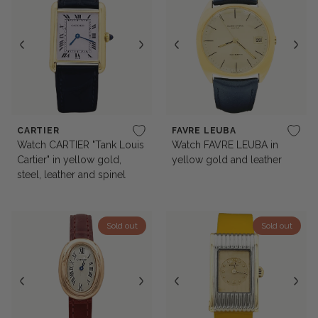
CARTIER
FAVRE LEUBA
Watch CARTIER "Tank Louis
Watch FAVRE LEUBA in
Cartier" in yellow gold,
yellow gold and leather
steel, leather and spinel
Sold out
Sold out