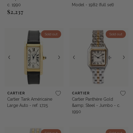
c. 1990
Model - 1982 (full set)
$2,237
Regular price
Sold out
Sold out
CARTIER
CARTIER
Cartier Tank Américaine
Cartier Panthère Gold
Large Auto - ref. 1725
&amp; Steel - Jumbo - c.
1990