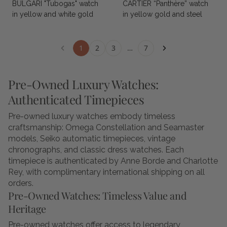
BULGARI "Tubogas" watch
CARTIER “Panthère” watch
in yellow and white gold
in yellow gold and steel
1
2
3
…
7
Pre-Owned Luxury Watches:
Authenticated Timepieces
Pre-owned luxury watches embody timeless
craftsmanship: Omega Constellation and Seamaster
models, Seiko automatic timepieces, vintage
chronographs, and classic dress watches. Each
timepiece is authenticated by Anne Borde and Charlotte
Rey, with complimentary international shipping on all
orders.
Pre-Owned Watches: Timeless Value and
Heritage
Pre-owned watches offer access to legendary