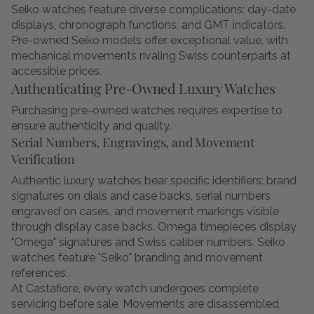
Seiko watches feature diverse complications: day-date
displays, chronograph functions, and GMT indicators.
Pre-owned Seiko models offer exceptional value, with
mechanical movements rivaling Swiss counterparts at
accessible prices.
Authenticating Pre-Owned Luxury Watches
Purchasing pre-owned watches requires expertise to
ensure authenticity and quality.
Serial Numbers, Engravings, and Movement
Verification
Authentic luxury watches bear specific identifiers: brand
signatures on dials and case backs, serial numbers
engraved on cases, and movement markings visible
through display case backs. Omega timepieces display
"Omega" signatures and Swiss caliber numbers. Seiko
watches feature "Seiko" branding and movement
references.
At Castafiore, every watch undergoes complete
servicing before sale. Movements are disassembled,