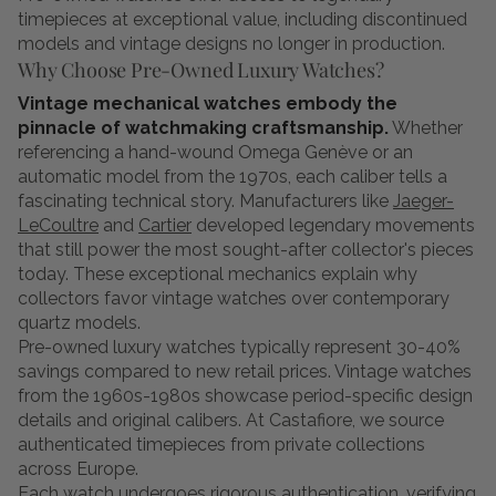
timepieces at exceptional value, including discontinued
models and vintage designs no longer in production.
Why Choose Pre-Owned Luxury Watches?
Vintage mechanical watches embody the
pinnacle of watchmaking craftsmanship.
Whether
referencing a hand-wound Omega Genève or an
automatic model from the 1970s, each caliber tells a
fascinating technical story. Manufacturers like
Jaeger-
LeCoultre
and
Cartier
developed legendary movements
that still power the most sought-after collector's pieces
today. These exceptional mechanics explain why
collectors favor vintage watches over contemporary
quartz models.
Pre-owned luxury watches typically represent 30-40%
savings compared to new retail prices. Vintage watches
from the 1960s-1980s showcase period-specific design
details and original calibers. At Castafiore, we source
authenticated timepieces from private collections
across Europe.
Each watch undergoes rigorous authentication, verifying