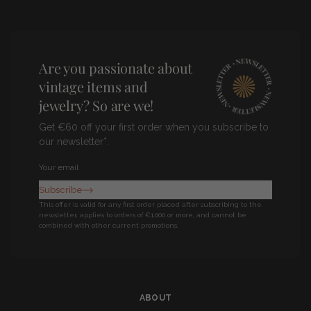
Pinterest
Facebook
Instagram
Are you passionate about
vintage items and
jewelry? So are we!
Get €60 off your first order when you subscribe to
our newsletter*.
Newsletter
Subscribe
This offer is valid for any first order placed after subscribing to the
newsletter, applies to orders of €1,000 or more, and cannot be
combined with other current promotions.
ABOUT