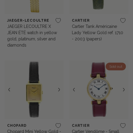
JAEGER-LECOULTRE
CARTIER
JAEGER LECOULTRE X
Cartier Tank Américaine
JEAN ÉTÉ watch in yellow
Lady Yellow Gold ref. 1710
gold, platinum, silver and
- 2003 (papers)
diamonds
Sold out
CHOPARD
CARTIER
Chopard Mini Yellow Gold -
Cartier Vendôme - Small