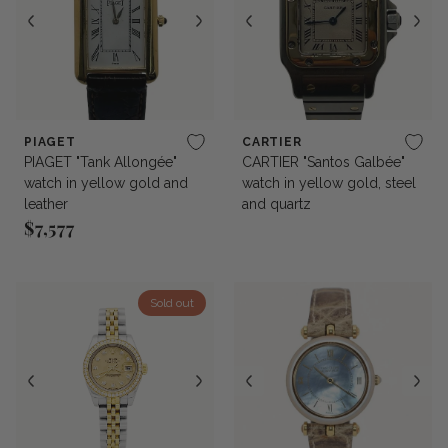
PIAGET
CARTIER
PIAGET "Tank Allongée"
CARTIER "Santos Galbée"
watch in yellow gold and
watch in yellow gold, steel
leather
and quartz
$7,577
Regular price
Sold out