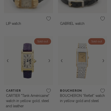
LIP watch
GABRIEL watch
Sold out
Sold out
CARTIER
BOUCHERON
CARTIER "Tank Américaine"
BOUCHERON “Reflet” watch
watch in yellow gold, steel
in yellow gold and steel
and leather