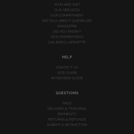
WHO ARE WE?
OUR SERVICES
OUR COMMITMENT
WE TALK ABOUT OURSELVES
MAGAZINE
DID YOU KNOW?
OUR INSPIRATIONS
GALERIES LAFAYETTE
HELP
CONTACT US
SIZE GUIDE
INTERVIEW GUIDE
QUESTIONS
FAQS
DELIVERY & TRACKING
PAYMENTS
RETURNS & REFUNDS
SUBMIT A RETRACTION