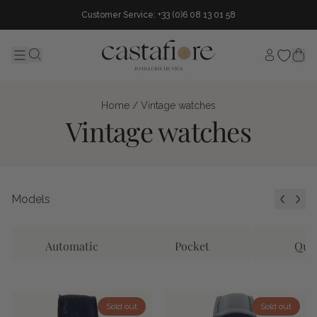
Customer Service: +33 (0)6 08 13 01 58
My accou
Menu
Search...
Home
/ Vintage watches
Vintage watches
Models
Automatic
Pocket
Qua
Sold out
Sold out