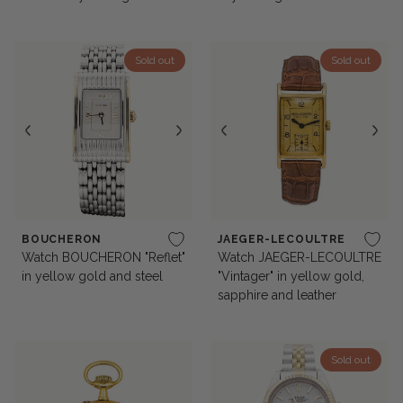
Sold out
Sold out
BOUCHERON
JAEGER-LECOULTRE
Watch BOUCHERON "Reflet"
Watch JAEGER-LECOULTRE
in yellow gold and steel
"Vintager" in yellow gold,
sapphire and leather
Sold out