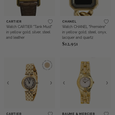
CARTIER
CHANEL
Watch CARTIER "Tank Must"
Watch CHANEL "Première"
in yellow gold, silver, steel
in yellow gold, steel, onyx,
and leather
lacquer and quartz
$12,951
Regular price
CARTIER
BAUME & MERCIER