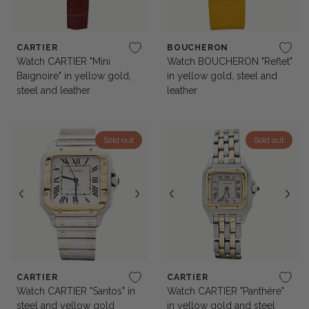
CARTIER
BOUCHERON
Watch CARTIER "Mini
Watch BOUCHERON "Reflet"
Baignoire" in yellow gold,
in yellow gold, steel and
steel and leather
leather
Sold out
Sold out
CARTIER
CARTIER
Watch CARTIER "Santos" in
Watch CARTIER "Panthère"
steel and yellow gold
in yellow gold and steel