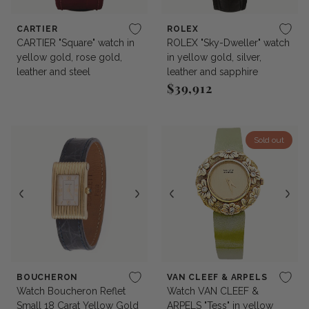
CARTIER
ROLEX
CARTIER "Square" watch in
ROLEX "Sky-Dweller" watch
yellow gold, rose gold,
in yellow gold, silver,
leather and steel
leather and sapphire
$39,912
Regular price
Sold out
BOUCHERON
VAN CLEEF & ARPELS
Watch Boucheron Reflet
Watch VAN CLEEF &
Small 18 Carat Yellow Gold
ARPELS "Tess" in yellow