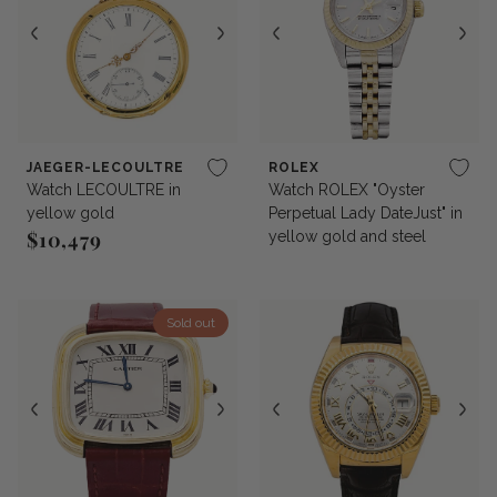
JAEGER-LECOULTRE
ROLEX
Watch LECOULTRE in
Watch ROLEX "Oyster
yellow gold
Perpetual Lady DateJust" in
$10,479
yellow gold and steel
Regular price
Sold out