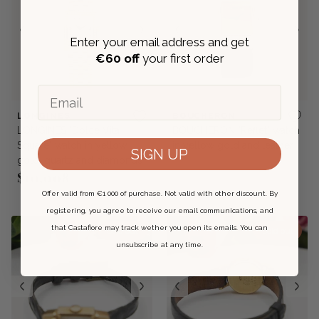
Enter your email address and get
€
60 off
your first order
Email
LONGINES
BOUCHERON
LONGINES "Dolce Vita
BOUCHERON "Reflet" watch
Square" watch in yellow
in yellow gold and leather
SIGN UP
gold, quartz and diamonds
$10,008
Regular price
Offer valid from €1 000 of purchase. Not valid with other discount. By
registering, you agree to receive our email communications, and
that Castafiore may track wether you open its emails. You can
Sold out
Sold out
unsubscribe at any time.