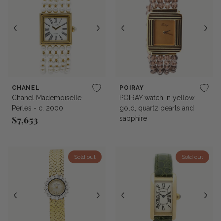
CHANEL
POIRAY
Chanel Mademoiselle
POIRAY watch in yellow
Perles - c. 2000
gold, quartz pearls and
$7,653
sapphire
Regular price
Sold out
Sold out